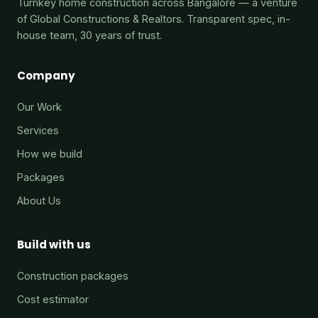
Turnkey home construction across Bangalore — a venture
of Global Constructions & Realtors. Transparent spec, in-
house team, 30 years of trust.
Company
Our Work
Services
How we build
Packages
About Us
Build with us
Construction packages
Cost estimator