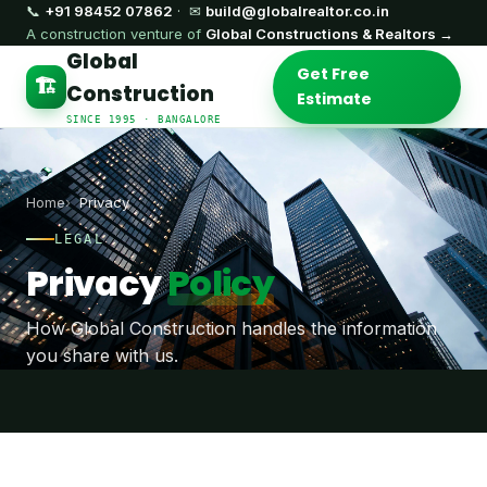
📞
+91 98452 07862
· ✉
build@globalrealtor.co.in
A construction venture of
Global Constructions & Realtors →
Global
Get Free
🏗️
Construction
Estimate
SINCE 1995 · BANGALORE
Home
Privacy
LEGAL
Privacy
Policy
How Global Construction handles the information
you share with us.