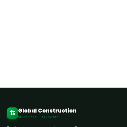
Phone:
+91 98452 07862
Address:
Hennur Main Road, North
Bangalore, Karnataka, India
Global Construction
🏗️
SINCE 1995 · BANGALORE